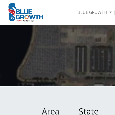
BLUE GROWTH
Area
State