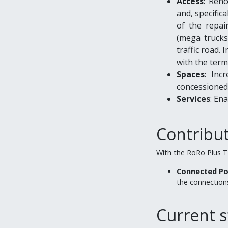
Access
: Reno
and, specifica
of the repair
(mega trucks)
traffic road. 
with the term
Spaces
: Inc
concessioned 
Services
: En
Contribu
With the RoRo Plus T
Connected Po
the connections
Current s