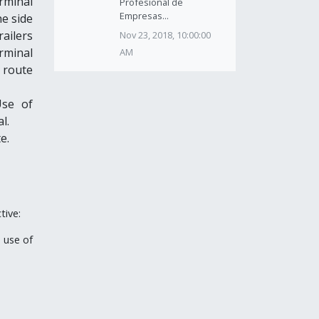
erminal
Profesional de
Empresas...
he side
ailers
Nov 23, 2018, 10:00:00
erminal
AM
c route
Use of
l.
e.
tive:
 use of