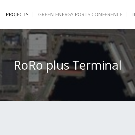
PROJECTS
GREEN ENERGY PORTS CONFERENCE
RoRo plus Terminal