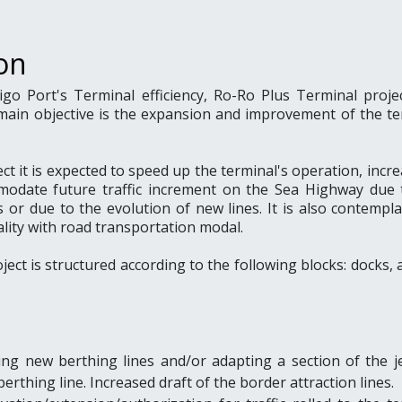
on
igo Port's Terminal efficiency, Ro-Ro Plus Terminal proje
main objective is the expansion and improvement of the te
t it is expected to speed up the terminal's operation, incre
modate future traffic increment on the Sea Highway due 
s or due to the evolution of new lines. It is also contempl
lity with road transportation modal.
ject is structured according to the following blocks: docks, 
ling new berthing lines and/or adapting a section of the je
berthing line. Increased draft of the border attraction lines.