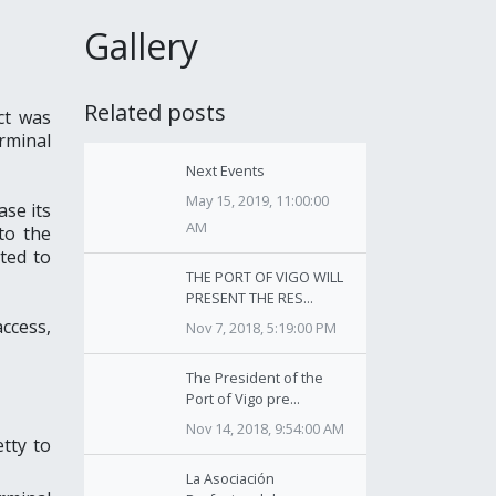
Gallery
Related posts
ct was
rminal
Next Events
May 15, 2019, 11:00:00
ase its
AM
to the
ated to
THE PORT OF VIGO WILL
PRESENT THE RES...
access,
Nov 7, 2018, 5:19:00 PM
The President of the
Port of Vigo pre...
Nov 14, 2018, 9:54:00 AM
tty to
La Asociación