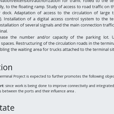
vation/extension/authorization for traffic rolled to the t
lly, to the floating ramp. Study of access to road traffic on t
 dock. Adaptation of access to the circulation of large tr
. Installation of a digital access control system to the t
Installation of several signals and the main connection traffi
inal.
rease the number and/or capacity of the parking lot. 
spaces. Restructuring of the circulation roads in the termina
abling the waiting area for trucks attached to the terminal sit
tion
erminal Project is expected to further promotes the following objec
rt
: since work is being done to improve connectivity and integrated
 between the ports and their influence area .
tate