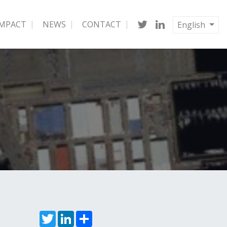
IMPACT
NEWS
CONTACT
English
Twitter
LinkedIn
Share