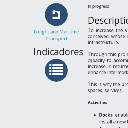
In progress
Descripti
To increase the V
Freight and Maritime
conceived, whose 
Transport
infrastructure.
Indicadores
Through this projec
capacity to accom
increase in return
enhance intermoda
This is why the pro
spaces, services.
Activities
Docks
: enab
install a new 