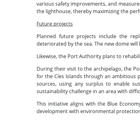
various safety improvements, and measures re
the lighthouse, thereby maximizing the perf
Future projects
Planned future projects include the rep
deteriorated by the sea. The new dome will 
Likewise, the Port Authority plans to rehabi
During their visit to the archipelago, the P
for the Cíes Islands through an ambitious 
sources, using any surplus to enable sus
sustainability challenge in an area with dif
This initiative aligns with the Blue Econo
development with environmental protection