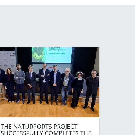
THE NATURPORTS PROJECT
SUCCESSFULLY COMPLETES THE