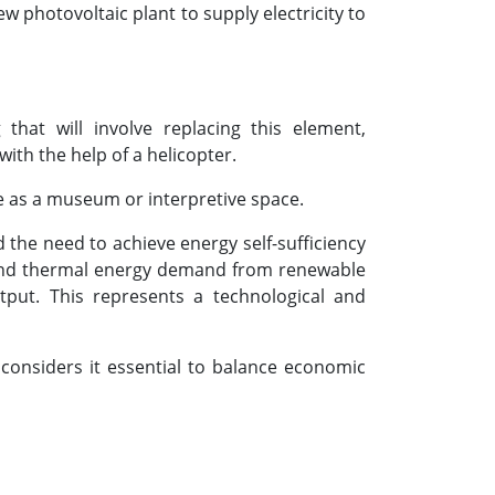
w photovoltaic plant to supply electricity to
hat will involve replacing this element,
ith the help of a helicopter.
use as a museum or interpretive space.
d the need to achieve energy self-sufficiency
ty and thermal energy demand from renewable
tput. This represents a technological and
 considers it essential to balance economic