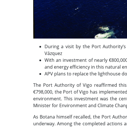
During a visit by the Port Authority’
Vázquez
With an investment of nearly €800,000
and energy efficiency in this natural e
APV plans to replace the lighthouse do
The Port Authority of Vigo reaffirmed thi
€798,000, the Port of Vigo has implemented a
environment. This investment was the centr
Minister for Environment and Climate Chan
As Botana himself recalled, the Port Author
underway. Among the completed actions ar