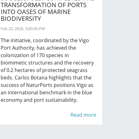
TRANSFORMATION OF PORTS
INTO OASES OF MARINE
BIODIVERSITY
Feb 20, 2026, 3:00:00 PM
The initiative, coordinated by the Vigo
Port Authority, has achieved the
colonization of 170 species in
biomimetic structures and the recovery
of 0.2 hectares of protected seagrass
beds. Carlos Botana highlights that the
success of NaturPorts positions Vigo as
an international benchmark in the blue
economy and port sustainability.
Read more