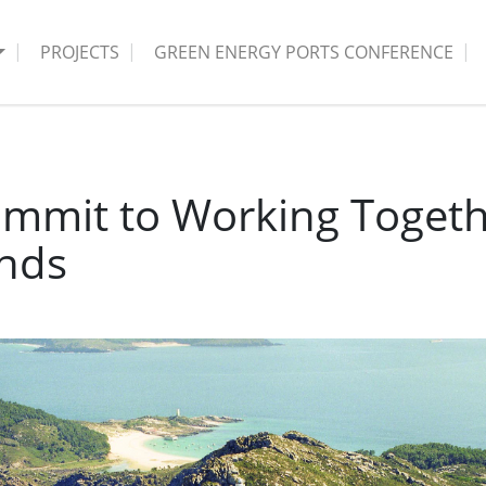
PROJECTS
GREEN ENERGY PORTS CONFERENCE
mmit to Working Togethe
ands