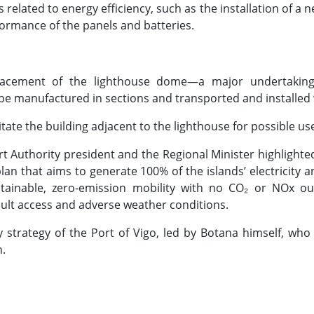
lated to energy efficiency, such as the installation of a ne
ormance of the panels and batteries.
lacement of the lighthouse dome—a major undertaking t
be manufactured in sections and transported and installed w
litate the building adjacent to the lighthouse for possible 
ort Authority president and the Regional Minister highlighte
plan that aims to generate 100% of the islands’ electrici
tainable, zero-emission mobility with no CO₂ or NOx ou
ficult access and adverse weather conditions.
my strategy of the Port of Vigo, led by Botana himself, who
.