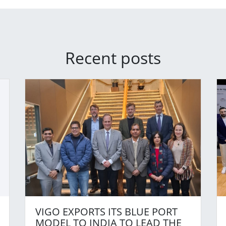
Recent posts
VIGO EXPORTS ITS BLUE PORT
MODEL TO INDIA TO LEAD THE