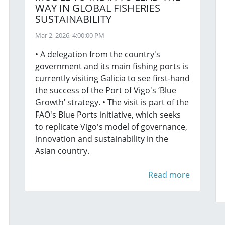
WAY IN GLOBAL FISHERIES
SUSTAINABILITY
Mar 2, 2026, 4:00:00 PM
• A delegation from the country's
government and its main fishing ports is
currently visiting Galicia to see first-hand
the success of the Port of Vigo's ‘Blue
Growth’ strategy. • The visit is part of the
FAO's Blue Ports initiative, which seeks
to replicate Vigo's model of governance,
innovation and sustainability in the
Asian country.
Read more