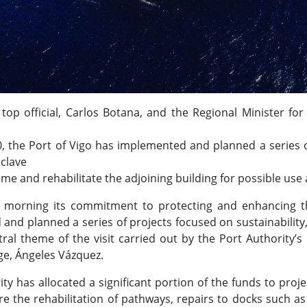
s top official, Carlos Botana, and the Regional Minister 
, the Port of Vigo has implemented and planned a series of 
nclave
me and rehabilitate the adjoining building for possible us
s morning its commitment to protecting and enhancing th
nd planned a series of projects focused on sustainability, 
al theme of the visit carried out by the Port Authority’s
ge, Ángeles Vázquez.
ity has allocated a significant portion of the funds to pro
e the rehabilitation of pathways, repairs to docks such