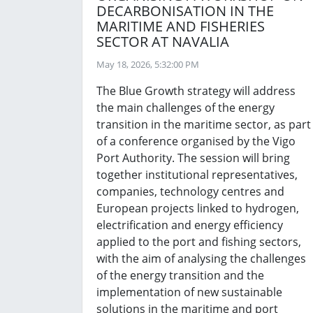
DECARBONISATION IN THE
MARITIME AND FISHERIES
SECTOR AT NAVALIA
May 18, 2026, 5:32:00 PM
The Blue Growth strategy will address
the main challenges of the energy
transition in the maritime sector, as part
of a conference organised by the Vigo
Port Authority. The session will bring
together institutional representatives,
companies, technology centres and
European projects linked to hydrogen,
electrification and energy efficiency
applied to the port and fishing sectors,
with the aim of analysing the challenges
of the energy transition and the
implementation of new sustainable
solutions in the maritime and port