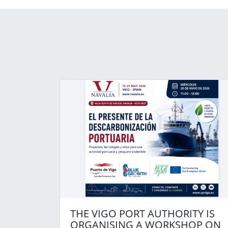
THE VIGO PORT AUTHORITY IS
ORGANISING A WORKSHOP ON