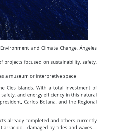
for Environment and Climate Change, Ángeles
projects focused on sustainability, safety,
e as a museum or interpretive space
e Cíes Islands. With a total investment of
safety, and energy efficiency in this natural
 president, Carlos Botana, and the Regional
jects already completed and others currently
 as Carracido—damaged by tides and waves—