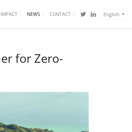
IMPACT
NEWS
CONTACT
English
r for Zero-