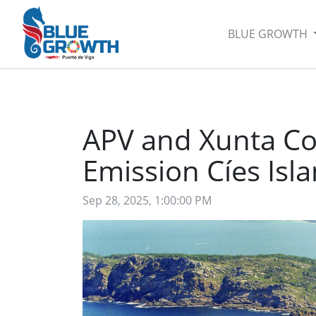
BLUE GROWTH
APV and Xunta Co
Emission Cíes Isl
Sep 28, 2025, 1:00:00 PM