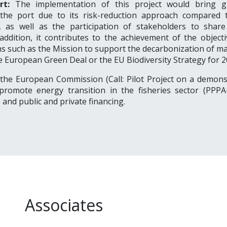
rt:
The implementation of this project would bring g
 the port due to its risk-reduction approach compared 
, as well as the participation of stakeholders to shar
 addition, it contributes to the achievement of the object
s such as the Mission to support the decarbonization of ma
e European Green Deal or the EU Biodiversity Strategy for 2
 the European Commission (Call:
Pilot Project on a demons
 promote energy transition in the fisheries sector (PPPA
)
and public and private financing.
Associates