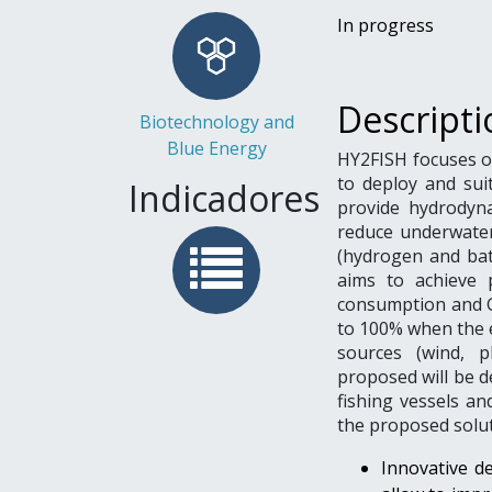
In progress
Descripti
Biotechnology and
Blue Energy
HY2FISH focuses o
to deploy and sui
Indicadores
provide hydrodyna
reduce underwater 
(hydrogen and bat
aims to achieve 
consumption and G
to 100% when the e
sources (wind, ph
proposed will be d
fishing vessels a
the proposed solut
Innovative de