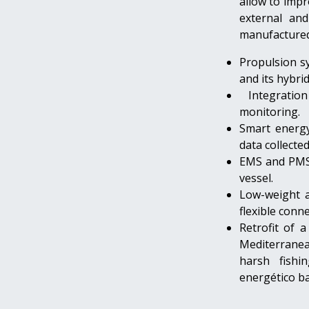
allow to impr
external an
manufactured 
Propulsion s
and its hybri
Integratio
monitoring.
Smart energy
data collecte
EMS and PMS 
vessel.
Low-weight a
flexible conne
Retrofit of a
Mediterranean
harsh fishin
energético ba