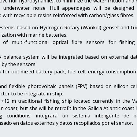
ove hull hydrodynamics, to minimize the water friction and
d underwater noise. Hull appendages will be designed
with recyclable resins reinforced with carbon/glass fibres.
ystems based on Hydrogen Rotary (Wankel) genset and fuel
dization with marine batteries.
n of multi-functional optical fibre sensors for fishing
 balance system will be integrated based on external da
d by the sensors.
for optimized battery pack, fuel cell, energy consumption 
nd flexible photovoltaic panels (FPV) based on silicon cel
ctor to be integrate in ship.
 +12 m traditional fishing ship located currently in the V
 coast, but she will be retrofit in the Galicia Atlantic coast
g conditions.
integrará un sistema inteligente de b
sado en datos externos y datos recopilados por el sensor.