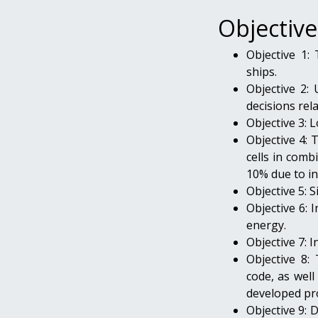
Objective
Objective 1:
ships.
Objective 2: 
decisions rel
Objective 3: 
Objective 4: 
cells in comb
10% due to i
Objective 5: 
Objective 6:
energy.
Objective 7: I
Objective 8:
code, as well
developed pr
Objective 9: 