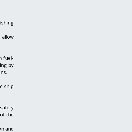
ishing
 allow
n fuel-
ing by
ns.
e ship
safety
 of the
on and