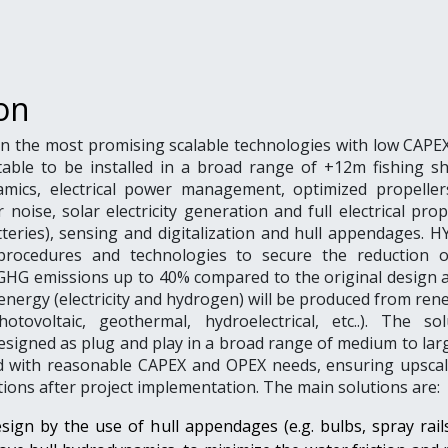
on
n the most promising scalable technologies with low CAPEX
table to be installed in a broad range of +12m fishing sh
mics, electrical power management, optimized propeller
noise, solar electricity generation and full electrical pro
teries), sensing and digitalization and hull appendages. H
procedures and technologies to secure the reduction o
HG emissions up to 40% compared to the original design 
nergy (electricity and hydrogen) will be produced from ren
otovoltaic, geothermal, hydroelectrical, etc..). The sol
esigned as plug and play in a broad range of medium to lar
nd with reasonable CAPEX and OPEX needs, ensuring upscal
ions after project implementation. The main solutions are:
sign by the use of hull appendages (e.g. bulbs, spray rail