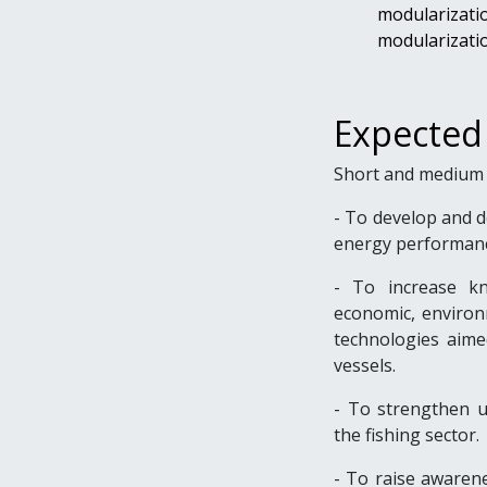
modularizati
modularizatio
Expected
Short and medium 
- To
develop and de
energy performanc
- To increase kn
economic, environm
technologies aime
vessels.
- To strengthen u
the fishing sector.
- To raise awarene