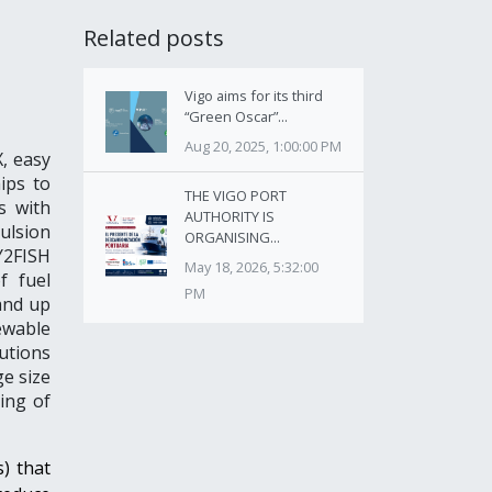
Related posts
Vigo aims for its third
“Green Oscar”...
Aug 20, 2025, 1:00:00 PM
, easy
ips to
THE VIGO PORT
s with
AUTHORITY IS
pulsion
ORGANISING...
Y2FISH
May 18, 2026, 5:32:00
f fuel
PM
and up
ewable
utions
ge size
ing of
s) that