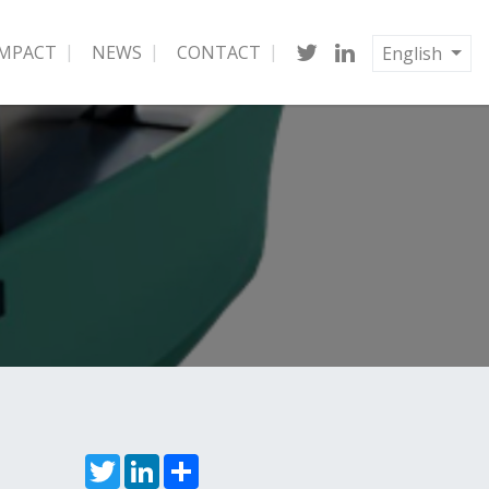
IMPACT
NEWS
CONTACT
English
Twitter
LinkedIn
Share