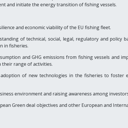
nt and initiate the energy transition of fishing vessels.
ilience and economic viability of the EU fishing fleet.
tanding of technical, social, legal, regulatory and policy b
n in fisheries.
nsumption and GHG emissions from fishing vessels and im
 their range of activities.
e adoption of new technologies in the fisheries to foster 
usiness environment and raising awareness among investors
opean Green deal objectives and other European and Interna