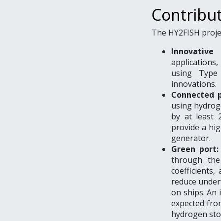
Contribu
The HY2FISH projec
Innovative 
applications
using Type
innovations.
Connected 
using hydrog
by at least 
provide a hig
generator.
Green port:
through the
coefficients
reduce underw
on ships. An 
expected from
hydrogen sto