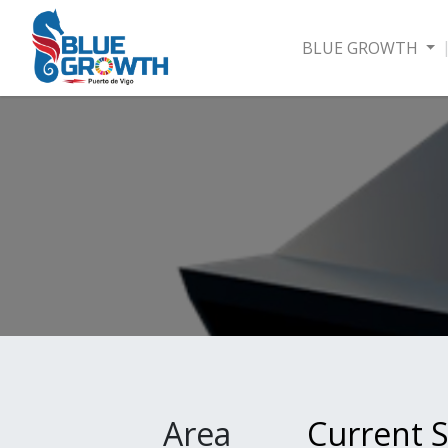
BLUE GROWTH
Area
Current S