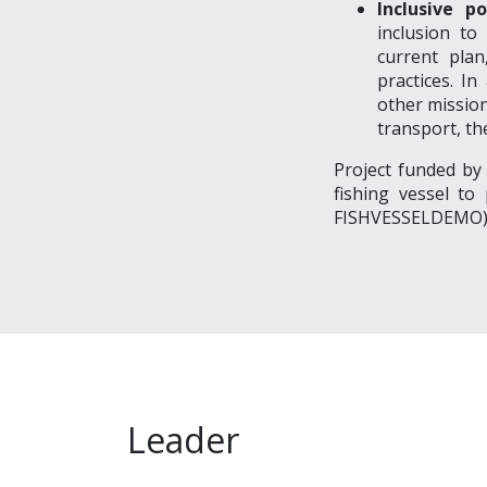
Inclusive po
inclusion to
current plan
practices. In
other mission
transport, th
Project funded by
fishing vessel to
FISHVESSELDEMO
Leader