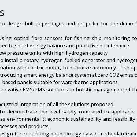
s
 To design hull appendages and propeller for the demo f
Using optical fibre sensors for fishing ship monitoring to
ated to smart energy balance and predictive maintenance.
Low pressure tanks with high hydrogen capacity.
To install a rotary-hydrogen-fuelled generator and hydroge
ination with electric motor, to maximize autonomy of shipp
ntroducing smart energy balance system at zero CO2 emissio
Si-based panels suitable for waterborne applications.
 Innovative EMS/PMS solutions to holistic management of th
ndustrial integration of all the solutions proposed.
 To demonstrate the level safety compared to applicable 
 as environmental & economic sustainability and feasibility
ocesses and products.
Design-for-retrofitting methodology based on standardizati