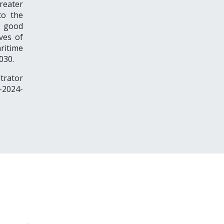
reater
to the
e good
ives of
ritime
030.
trator
-2024-