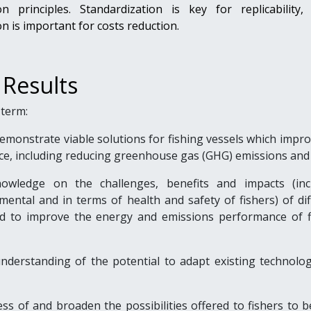
on principles. Standardization is key for replicability, 
n is important for costs reduction.
 Results
term:
monstrate viable solutions for fishing vessels which impro
e, including reducing greenhouse gas (GHG) emissions and 
owledge on the challenges, benefits and impacts (inc
ental and in terms of health and safety of fishers) of dif
d to improve the energy and emissions performance of f
nderstanding of the potential to adapt existing technolog
ss of and broaden the possibilities offered to fishers to 