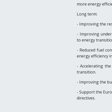
more energy efficie
Long term:
- Improving the res
- Improving unders
to energy transitio
- Reduced fuel co
energy efficiency in
- Accelerating th
transition.
- Improving the b
- Support the Eur
directives.