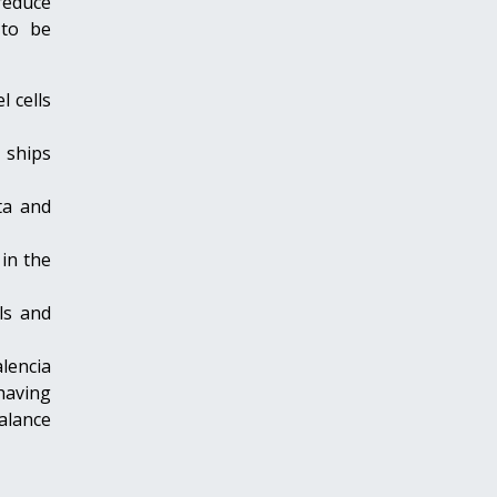
 reduce
 to be
 cells
 ships
ta and
in the
ls and
alencia
 having
alance