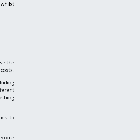
whilst
ve the
costs.
luding
ferent
ishing
ies to
become