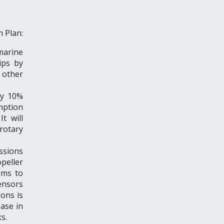
h Plan:
arine
ips by
other
by 10%
mption
t will
 rotary
ssions
peller
ims to
sensors
ions is
ase in
s.