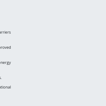
arriers
proved
energy
.
tional