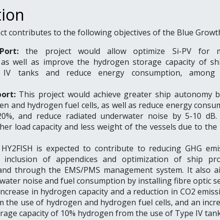
tion
t contributes to the following objectives of the Blue Growt
Port:
the project would allow optimize Si-PV for m
, as well as improve the hydrogen storage capacity of sh
 IV tanks and reduce energy consumption, among 
port:
This project would achieve greater ship autonomy 
en and hydrogen fuel cells, as well as reduce energy consu
20%, and reduce radiated underwater noise by 5-10 dB. I
her load capacity and less weight of the vessels due to the
HY2FISH is expected to contribute to reducing GHG emi
 inclusion of appendices and optimization of ship pro
, and through the EMS/PMS management system. It also a
ater noise and fuel consumption by installing fibre optic 
increase in hydrogen capacity and a reduction in CO2 emiss
 the use of hydrogen and hydrogen fuel cells, and an incre
rage capacity of 10% hydrogen from the use of Type IV tank