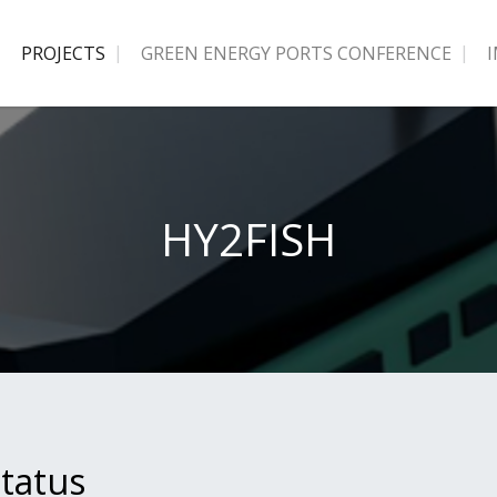
PROJECTS
GREEN ENERGY PORTS CONFERENCE
HY2FISH
tatus